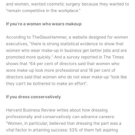
and women, wanted cosmetic surgery because they wanted to
“remain competitive in the workplace.”
If you’re a woman who wears makeup
According to TheGlassHammer, a website designed for women
executives, “there is strong statistical evidence to show that
women who wear make-up in business get better jobs and are
promoted more quickly.” And a survey reported in The Times
shows that “64 per cent of directors said that women who
wore make-up look more professional and 18 per cent of
directors said that women who do not wear make-up “look like
they can’t be bothered to make an effort”.
If you dress conservatively
Harvard Business Review writes about how dressing
professionally and conservatively can advance careers:
“Women, in particular, believed that dressing the part was a
vital factor in attaining success: 53% of them felt aspiring