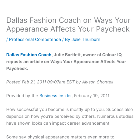
Dallas Fashion Coach on Ways Your
Appearance Affects Your Paycheck
/
Professional Competence
/ By
Julie Thurburn
Dallas Fashion Coach
, Julie Bartlett, owner of Colour IQ
reposts an article on Ways Your Appearance Affects Your
Paycheck.
Posted Feb 21, 2011 09:07am EST by Alyson Shontell
Provided by the
Business Insider
, February 19, 2011:
How successful you become is mostly up to you. Success also
depends on how you’re perceived by others. Numerous studies
have shown looks can impact career advancement.
Some say physical appearance matters even more to