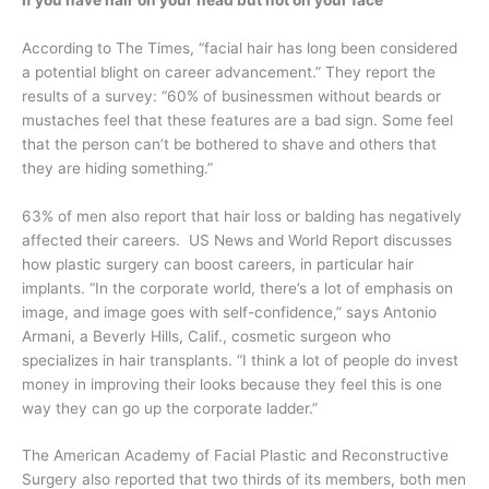
According to The Times, “facial hair has long been considered
a potential blight on career advancement.” They report the
results of a survey: “60% of businessmen without beards or
mustaches feel that these features are a bad sign. Some feel
that the person can’t be bothered to shave and others that
they are hiding something.”
63% of men also report that hair loss or balding has negatively
affected their careers. US News and World Report discusses
how plastic surgery can boost careers, in particular hair
implants. “In the corporate world, there’s a lot of emphasis on
image, and image goes with self-confidence,” says Antonio
Armani, a Beverly Hills, Calif., cosmetic surgeon who
specializes in hair transplants. “I think a lot of people do invest
money in improving their looks because they feel this is one
way they can go up the corporate ladder.”
The American Academy of Facial Plastic and Reconstructive
Surgery also reported that two thirds of its members, both men