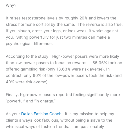
Why?
It raises testosterone levels by roughly 20% and lowers the
stress hormone cortisol by the same. The reverse is also true.
If you slouch, cross your legs, or look weak, it works against
you. Sitting powerfully for just two minutes can make a
psychological difference.
According to the study, “High-power posers were more likely
than low-power posers to focus on rewards— 86.36% took an
offered gambling risk (only 13.63% were risk averse). In
contrast, only 60% of the low-power posers took the risk (and
40% were risk averse).
Finally, high-power posers reported feeling significantly more
“powerful” and “in charge.”
As your
Dallas Fashion Coach
, it is my mission to help my
clients always look fabulous, without being a slave to the
whimsical ways of fashion trends. I am passionately