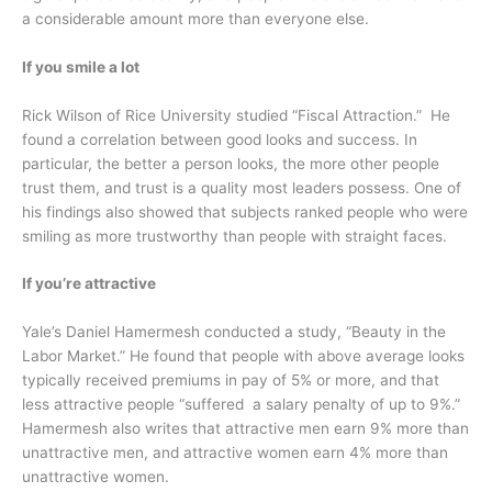
a considerable amount more than everyone else.
If you smile a lot
Rick Wilson of Rice University studied “Fiscal Attraction.” He
found a correlation between good looks and success. In
particular, the better a person looks, the more other people
trust them, and trust is a quality most leaders possess. One of
his findings also showed that subjects ranked people who were
smiling as more trustworthy than people with straight faces.
If you’re attractive
Yale’s Daniel Hamermesh conducted a study, “Beauty in the
Labor Market.” He found that people with above average looks
typically received premiums in pay of 5% or more, and that
less attractive people “suffered a salary penalty of up to 9%.”
Hamermesh also writes that attractive men earn 9% more than
unattractive men, and attractive women earn 4% more than
unattractive women.