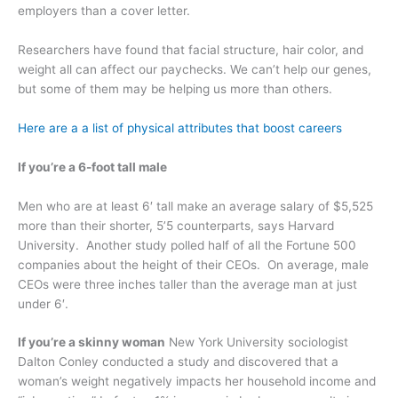
employers than a cover letter.
Researchers have found that facial structure, hair color, and
weight all can affect our paychecks. We can’t help our genes,
but some of them may be helping us more than others.
Here are a a list of physical attributes that boost careers
If you’re a 6-foot tall male
Men who are at least 6′ tall make an average salary of $5,525
more than their shorter, 5’5 counterparts, says Harvard
University. Another study polled half of all the Fortune 500
companies about the height of their CEOs. On average, male
CEOs were three inches taller than the average man at just
under 6′.
If you’re a skinny woman
New York University sociologist
Dalton Conley conducted a study and discovered that a
woman’s weight negatively impacts her household income and