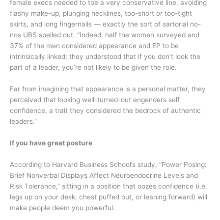
female execs needed to toe a very conservative line, avoiding
flashy make-up, plunging necklines, too-short or too-tight
skirts, and long fingernails — exactly the sort of sartorial no-
nos UBS spelled out. “Indeed, half the women surveyed and
37% of the men considered appearance and EP to be
intrinsically linked; they understood that if you don’t look the
part of a leader, you’re not likely to be given the role.
Far from imagining that appearance is a personal matter, they
perceived that looking well-turned-out engenders self
confidence, a trait they considered the bedrock of authentic
leaders.”
If you have great posture
According to Harvard Business School’s study, “Power Posing:
Brief Nonverbal Displays Affect Neuroendocrine Levels and
Risk Tolerance,” sitting in a position that oozes confidence (i.e.
legs up on your desk, chest puffed out, or leaning forward) will
make people deem you powerful.