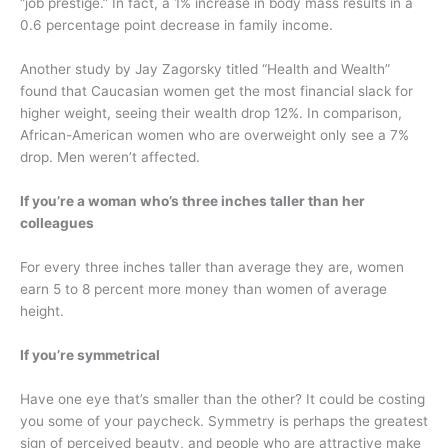
“job prestige.” In fact, a 1% increase in body mass results in a
0.6 percentage point decrease in family income.
Another study by Jay Zagorsky titled “Health and Wealth”
found that Caucasian women get the most financial slack for
higher weight, seeing their wealth drop 12%. In comparison,
African-American women who are overweight only see a 7%
drop. Men weren’t affected.
If you’re a woman who’s three inches taller than her
colleagues
For every three inches taller than average they are, women
earn 5 to 8 percent more money than women of average
height.
If you’re symmetrical
Have one eye that’s smaller than the other? It could be costing
you some of your paycheck. Symmetry is perhaps the greatest
sign of perceived beauty, and people who are attractive make