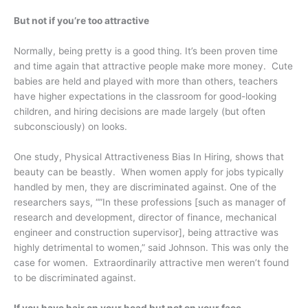
But not if you’re too attractive
Normally, being pretty is a good thing. It’s been proven time
and time again that attractive people make more money. Cute
babies are held and played with more than others, teachers
have higher expectations in the classroom for good-looking
children, and hiring decisions are made largely (but often
subconsciously) on looks.
One study, Physical Attractiveness Bias In Hiring, shows that
beauty can be beastly. When women apply for jobs typically
handled by men, they are discriminated against. One of the
researchers says, “”In these professions [such as manager of
research and development, director of finance, mechanical
engineer and construction supervisor], being attractive was
highly detrimental to women,” said Johnson. This was only the
case for women. Extraordinarily attractive men weren’t found
to be discriminated against.
If you have hair on your head but not on your face