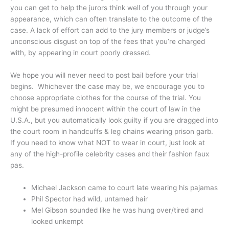
you can get to help the jurors think well of you through your
appearance, which can often translate to the outcome of the
case. A lack of effort can add to the jury members or judge’s
unconscious disgust on top of the fees that you’re charged
with, by appearing in court poorly dressed.
We hope you will never need to post bail before your trial
begins. Whichever the case may be, we encourage you to
choose appropriate clothes for the course of the trial. You
might be presumed innocent within the court of law in the
U.S.A., but you automatically look guilty if you are dragged into
the court room in handcuffs & leg chains wearing prison garb.
If you need to know what NOT to wear in court, just look at
any of the high-profile celebrity cases and their fashion faux
pas.
Michael Jackson came to court late wearing his pajamas
Phil Spector had wild, untamed hair
Mel Gibson sounded like he was hung over/tired and
looked unkempt