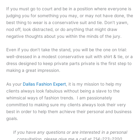
If you must go to court and be in a position where everyone is
judging you for something you may, or may not have done, the
best thing to wear is a conservative suit and tie. Don’t yawn,
nod off, look distracted, or do anything that might draw
negative thoughts about you within the minds of the jury.
Even if you don’t take the stand, you will be the one on trial:
well-dressed in a modest conservative suit with shirt & tie, or a
dress designed to keep private parts private is the first step to
making a great impression.
As your
Dallas Fashion Expert
, it is my mission to help my
clients always look fabulous without being a slave to the
whimsical ways of fashion trends. I am passionately
committed to making sure my clients always look their very
best in order to help them achieve their personal and business
goals.
If you have any questions or are interested in a personal
consultation, please give me a call at 214-223-2200.