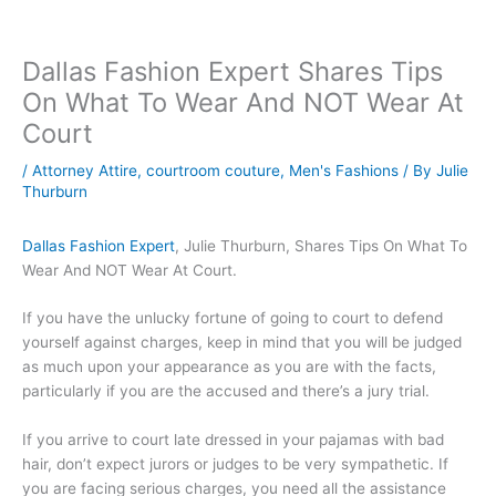
Dallas Fashion Expert Shares Tips
On What To Wear And NOT Wear At
Court
/
Attorney Attire
,
courtroom couture
,
Men's Fashions
/ By
Julie
Thurburn
Dallas Fashion Expert
, Julie Thurburn, Shares Tips On What To
Wear And NOT Wear At Court.
If you have the unlucky fortune of going to court to defend
yourself against charges, keep in mind that you will be judged
as much upon your appearance as you are with the facts,
particularly if you are the accused and there’s a jury trial.
If you arrive to court late dressed in your pajamas with bad
hair, don’t expect jurors or judges to be very sympathetic. If
you are facing serious charges, you need all the assistance