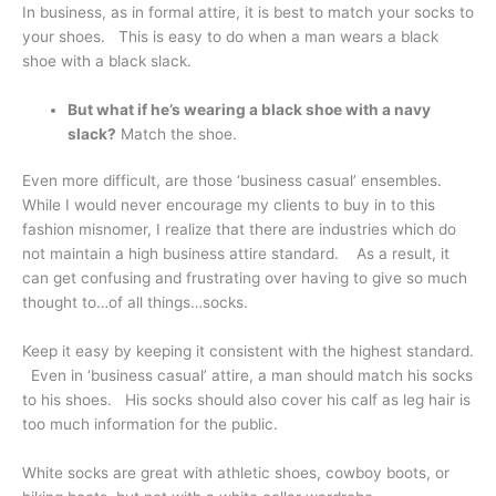
In business, as in formal attire, it is best to match your socks to
your shoes. This is easy to do when a man wears a black
shoe with a black slack.
But what if he’s wearing a black shoe with a navy
slack?
Match the shoe.
Even more difficult, are those ‘business casual’ ensembles.
While I would never encourage my clients to buy in to this
fashion misnomer, I realize that there are industries which do
not maintain a high business attire standard. As a result, it
can get confusing and frustrating over having to give so much
thought to…of all things…socks.
Keep it easy by keeping it consistent with the highest standard.
Even in ‘business casual’ attire, a man should match his socks
to his shoes. His socks should also cover his calf as leg hair is
too much information for the public.
White socks are great with athletic shoes, cowboy boots, or