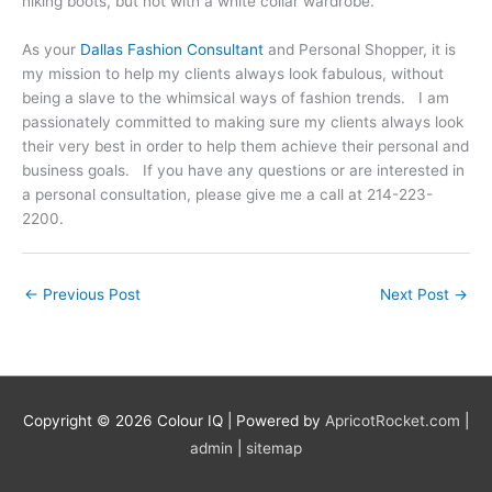
hiking boots, but not with a white collar wardrobe.
As your
Dallas Fashion Consultant
and Personal Shopper, it is
my mission to help my clients always look fabulous, without
being a slave to the whimsical ways of fashion trends. I am
passionately committed to making sure my clients always look
their very best in order to help them achieve their personal and
business goals. If you have any questions or are interested in
a personal consultation, please give me a call at 214-223-
2200.
←
Previous Post
Next Post
→
Copyright © 2026
Colour IQ
| Powered by
ApricotRocket.com
|
admin
|
sitemap