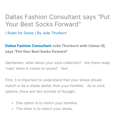
Dallas Fashion Consultant says “Put
Your Best Socks Forward”
/
Rules for Socks
/ By
Julie Thurburn
Dallas Fashion Consultant
Julie Thurburn with Colour IQ,
says “Put Your Best Socks Forward”
Gentlemen, what about your sock collection? Are there really
‘rules’ when it comes to socks? Yes!
First, it is important to understand that your shoes should
match or be a shade darker than your hemline. As to sock
options, there are two schools of thought.
One option is to match your hemline.
The other is to match your shoes.