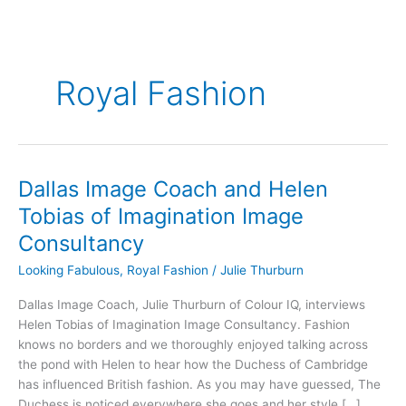
Royal Fashion
Dallas Image Coach and Helen
Dallas
Image
Tobias of Imagination Image
Coach
Consultancy
and
Helen
Looking Fabulous
,
Royal Fashion
/
Julie Thurburn
Tobias
Dallas Image Coach, Julie Thurburn of Colour IQ, interviews
of
Helen Tobias of Imagination Image Consultancy. Fashion
Imagination
knows no borders and we thoroughly enjoyed talking across
Image
the pond with Helen to hear how the Duchess of Cambridge
Consultancy
has influenced British fashion. As you may have guessed, The
Duchess is noticed everywhere she goes and her style […]