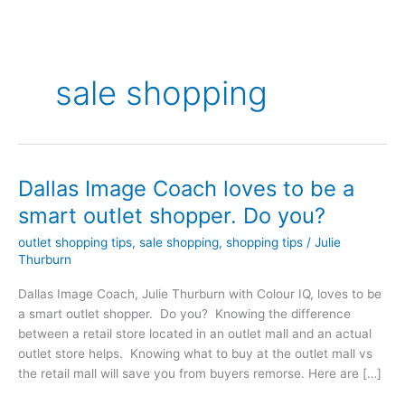
sale shopping
Dallas Image Coach loves to be a
Dallas
Image
smart outlet shopper. Do you?
Coach
outlet shopping tips
,
sale shopping
,
shopping tips
/
Julie
loves
Thurburn
to
be
Dallas Image Coach, Julie Thurburn with Colour IQ, loves to be
a
a smart outlet shopper. Do you? Knowing the difference
smart
between a retail store located in an outlet mall and an actual
outlet
outlet store helps. Knowing what to buy at the outlet mall vs
shopper.
the retail mall will save you from buyers remorse. Here are […]
Do
you?