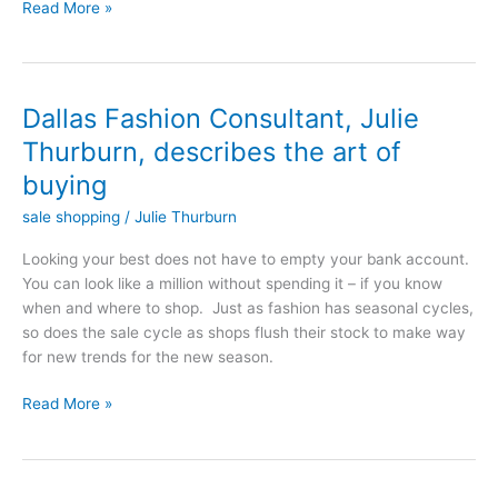
Read More »
Dallas Fashion Consultant, Julie
Dallas
Fashion
Thurburn, describes the art of
Consultant,
buying
Julie
Thurburn,
sale shopping
/
Julie Thurburn
describes
Looking your best does not have to empty your bank account.
the
You can look like a million without spending it – if you know
art
when and where to shop. Just as fashion has seasonal cycles,
of
so does the sale cycle as shops flush their stock to make way
buying
for new trends for the new season.
Read More »