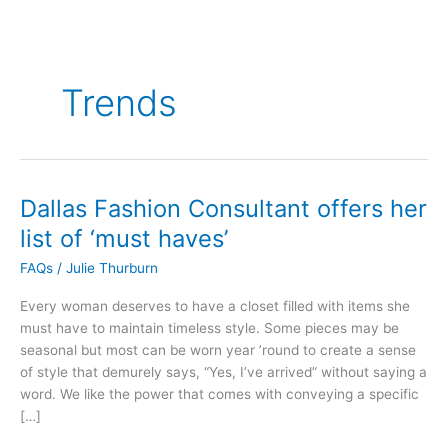
Trends
Dallas Fashion Consultant offers her
Dallas
Fashion
list of ‘must haves’
Consultant
FAQs
/
Julie Thurburn
offers
her
Every woman deserves to have a closet filled with items she
list
must have to maintain timeless style. Some pieces may be
of
seasonal but most can be worn year ’round to create a sense
‘must
of style that demurely says, “Yes, I’ve arrived” without saying a
haves’
word. We like the power that comes with conveying a specific
[…]