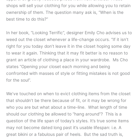
shops will sell your clothing for you while allowing you to retain
ownership of them. The question many ask is, “When is the
best time to do this?”
In her book, “Looking Terrific”, designer Emily Cho advises us to
weed out the closet whenever a life-change occurs. “If it isn’t
right for you today don’t leave it in the closet hoping some day
to wear it again. Thinking that it may fit better is no reason to
grant an article of clothing a place in your wardrobe. Ms Cho
states “Opening your closet each morning and being
confronted with masses of style or fitting mistakes is not good
for the soul”.
We’ve touched on when to evict clothing items from the closet
that shouldn’t be there because of fit, or it may be wrong for
who you are but what about a time-line. What length of time
should our clothing be allowed to “hang around”? This is a
question of the life span of today’s styles. It’s true some items
may not become dated long past it’s usable lifespan: i.e. A
great bikini or a fabulous pair of heels. But the sad truth is,