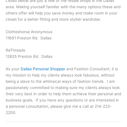
Listed below are just a few of the resale shops in the Dallas
area. Making yourself familiar with the many options these and
others offer will help you save money and make room in your
closet for a better fitting and more stylish wardrobe.
Clotheshorse Anonymous
11661 Preston Rd. Dallas
ReThreads
12835 Preston Rd. Dallas
As your
Dallas Personal Shopper
and Fashion Consultant, it is
my mission to help my clients always look fabulous, without
being a slave to the whimsical ways of fashion trends. I am
passionately committed to making sure my clients always look
their very best in order to help them achieve their personal and
business goals. If you have any questions or are interested in
a personal consultation, please give me a call at 214-223-
2200.