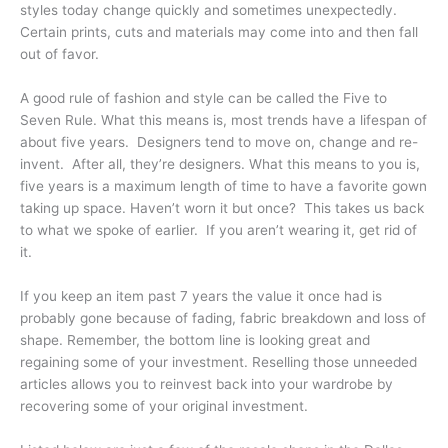
styles today change quickly and sometimes unexpectedly.
Certain prints, cuts and materials may come into and then fall
out of favor.
A good rule of fashion and style can be called the Five to
Seven Rule. What this means is, most trends have a lifespan of
about five years. Designers tend to move on, change and re-
invent. After all, they’re designers. What this means to you is,
five years is a maximum length of time to have a favorite gown
taking up space. Haven’t worn it but once? This takes us back
to what we spoke of earlier. If you aren’t wearing it, get rid of
it.
If you keep an item past 7 years the value it once had is
probably gone because of fading, fabric breakdown and loss of
shape. Remember, the bottom line is looking great and
regaining some of your investment. Reselling those unneeded
articles allows you to reinvest back into your wardrobe by
recovering some of your original investment.