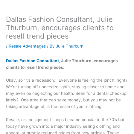
Dallas Fashion Consultant, Julie
Thurburn, encourages clients to
resell trend pieces
/
Resale Advantages
/ By
Julie Thurburn
Dallas Fashion Consultant
, Julie Thurburn, encourages
clients to resell trend pieces.
Okay, so “it’s a recession.” Everyone is feeling the pinch, right?
We’re turning off unneeded lights, staying closer to home and
may even be neglecting our health. Been for a dental checkup
lately? One area that can save money, but you may not be
taking advantage of, is the resale of your clothing.
Resale, or consignment shops became popular in the 70’s but
today have grown into a major industry selling clothing and
apparel at greatly reduced prices from new articles. These