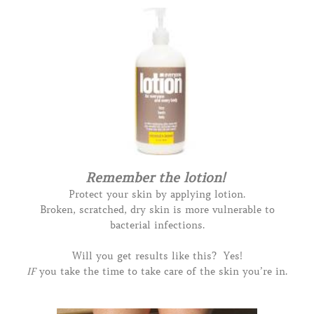
Remember the lotion!
Protect your skin by applying lotion.
Broken, scratched, dry skin is more vulnerable to
bacterial infections.
Will you get results like this? Yes!
IF
you take the time to take care of the skin you’re in.