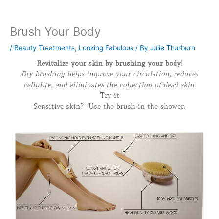
Brush Your Body
/
Beauty Treatments
,
Looking Fabulous
/ By
Julie Thurburn
Revitalize your skin by brushing your body!
Dry brushing helps improve your circulation, reduces
cellulite, and eliminates the collection of dead skin.
Try it
Sensitive skin? Use the brush in the shower.