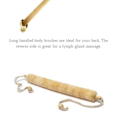
Long handled body brushes are ideal for your back. The
reverse side is great for a lymph gland massage.