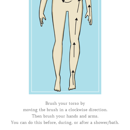
Brush your torso by
moving the brush in a clockwise direction.
Then brush your hands and arms.
You can do this before, during, or after a shower/bath.