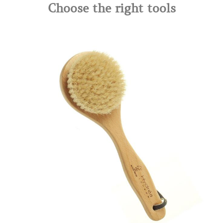
Choose the right tools