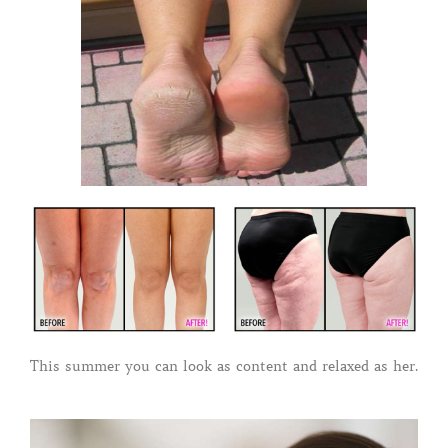
This summer you can look as content and relaxed as her.