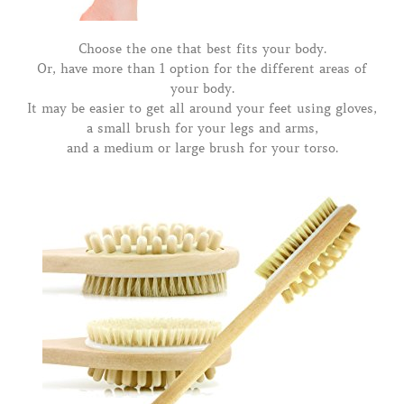
Choose the one that best fits your body.
Or, have more than 1 option for the different areas of
your body.
It may be easier to get all around your feet using gloves,
a small brush for your legs and arms,
and a medium or large brush for your torso.