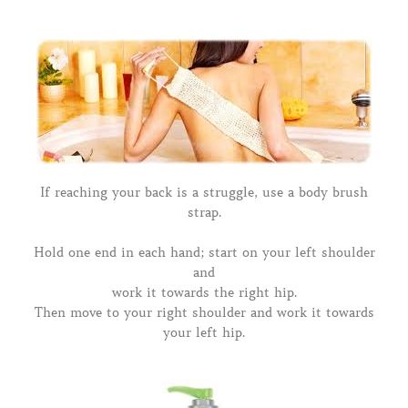
If reaching your back is a struggle, use a body brush
strap.
Hold one end in each hand; start on your left shoulder
and
work it towards the right hip.
Then move to your right shoulder and work it towards
your left hip.