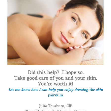
Did this help? I hope so.
Take good care of you and your skin.
You’re worth it!
Let me know how I can help you enjoy dressing the skin
you’re in.
Julie Thurburn, CIP