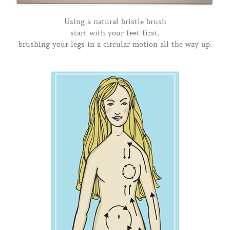
Using a natural bristle brush
start with your feet first,
brushing your legs in a circular motion all the way up.