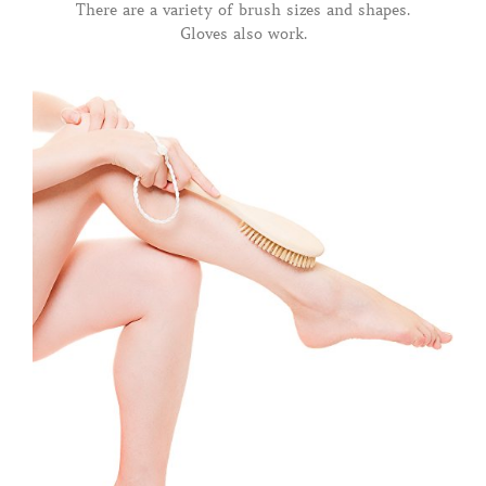
There are a variety of brush sizes and shapes.
Gloves also work.