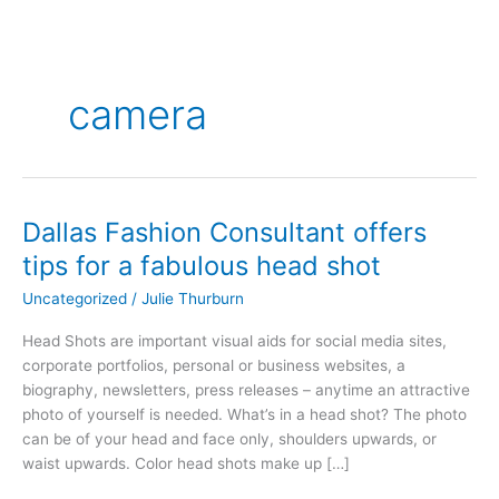
camera
Dallas Fashion Consultant offers
Dallas
Fashion
tips for a fabulous head shot
Consultant
Uncategorized
/
Julie Thurburn
offers
tips
Head Shots are important visual aids for social media sites,
for
corporate portfolios, personal or business websites, a
a
biography, newsletters, press releases – anytime an attractive
fabulous
photo of yourself is needed. What’s in a head shot? The photo
head
can be of your head and face only, shoulders upwards, or
shot
waist upwards. Color head shots make up […]