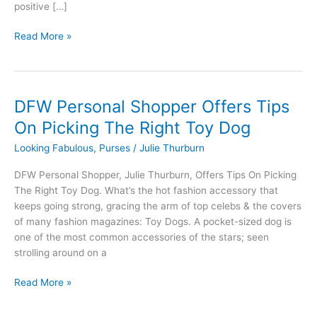
positive […]
Read More »
DFW Personal Shopper Offers Tips
DFW
Personal
On Picking The Right Toy Dog
Shopper
Looking Fabulous
,
Purses
/
Julie Thurburn
Offers
Tips
DFW Personal Shopper, Julie Thurburn, Offers Tips On Picking
On
The Right Toy Dog. What’s the hot fashion accessory that
Picking
keeps going strong, gracing the arm of top celebs & the covers
The
of many fashion magazines: Toy Dogs. A pocket-sized dog is
Right
one of the most common accessories of the stars; seen
Toy
strolling around on a
Dog
Read More »