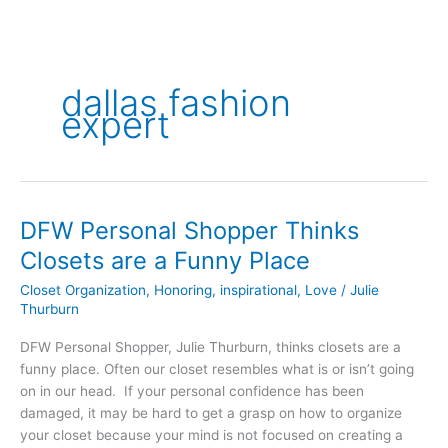
dallas fashion
expert
DFW Personal Shopper Thinks
DFW
Personal
Closets are a Funny Place
Shopper
Closet Organization
,
Honoring
,
inspirational
,
Love
/
Julie
Thinks
Thurburn
Closets
are
DFW Personal Shopper, Julie Thurburn, thinks closets are a
a
funny place. Often our closet resembles what is or isn’t going
Funny
on in our head. If your personal confidence has been
Place
damaged, it may be hard to get a grasp on how to organize
your closet because your mind is not focused on creating a