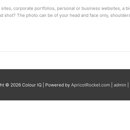
 sites, corporate portfolios, personal or business websites, a 
head shot? The photo can be of your head and face only, should
ght © 2026
Colour IQ
| Powered by
ApricotRocket.com
|
admin
|