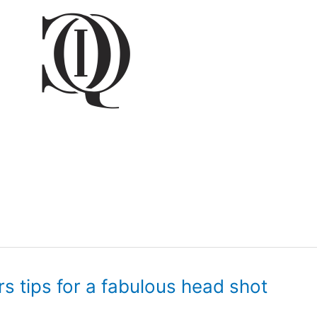
rs tips for a fabulous head shot