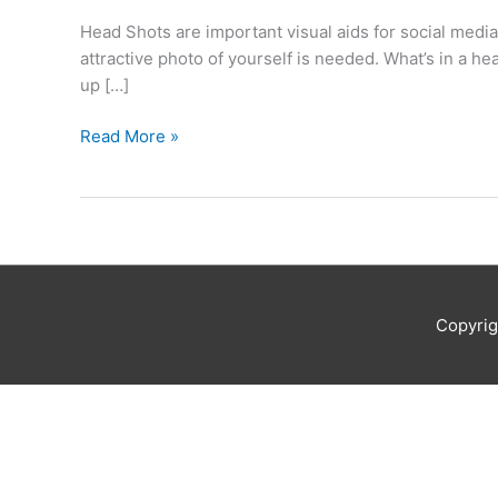
offers
Head Shots are important visual aids for social media
tips
attractive photo of yourself is needed. What’s in a 
for
up […]
a
fabulous
Read More »
head
shot
Copyri