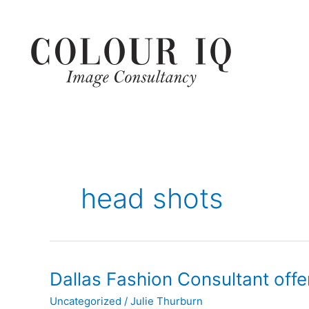
Skip
to
content
head shots
Dallas
Dallas Fashion Consultant offe
Fashion
Uncategorized
/
Julie Thurburn
Consultant