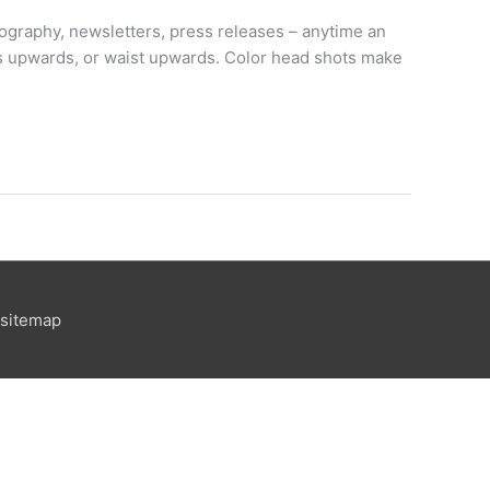
biography, newsletters, press releases – anytime an
ers upwards, or waist upwards. Color head shots make
sitemap