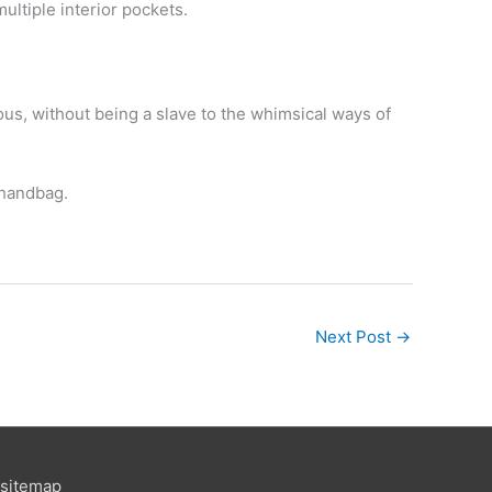
ultiple interior pockets.
ous, without being a slave to the whimsical ways of
 handbag.
Next Post
→
sitemap