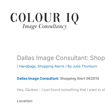
Skip
to
content
Dallas Image Consultant: Shop
/
Handbags
,
Shopping Alerts
/ By
Julie Thurburn
Dallas Image Consultant
: Shopping Alert 062010
Hey, IQutees – I just found something that I want to 
Location: