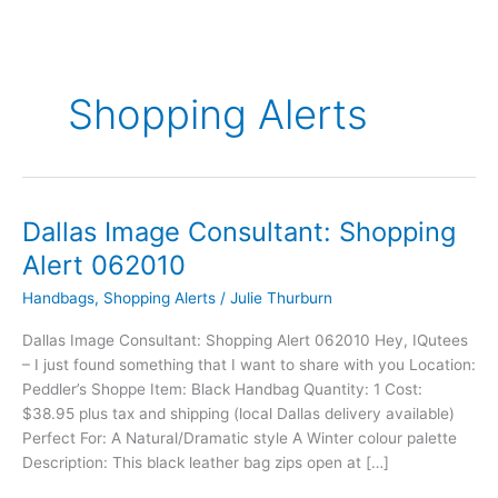
Shopping Alerts
Dallas Image Consultant: Shopping
Dallas
Image
Alert 062010
Consultant:
Handbags
,
Shopping Alerts
/
Julie Thurburn
Shopping
Alert
Dallas Image Consultant: Shopping Alert 062010 Hey, IQutees
062010
– I just found something that I want to share with you Location:
Peddler’s Shoppe Item: Black Handbag Quantity: 1 Cost:
$38.95 plus tax and shipping (local Dallas delivery available)
Perfect For: A Natural/Dramatic style A Winter colour palette
Description: This black leather bag zips open at […]