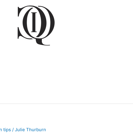
 tips
/
Julie Thurburn