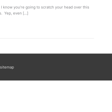
 know you’re going to scratch your head over this
ns. Yep, even […]
sitemap