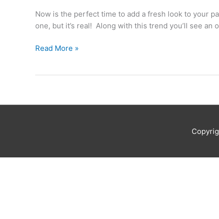
Pants
Now is the perfect time to add a fresh look to your
Report
one, but it’s real! Along with this trend you’ll see an
Read More »
Copyri