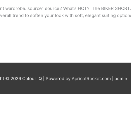
 pant wardrobe. source1 source2 What’s HOT? The BIKER SHORT. I
 overall trend to soften your look with soft, elegant suiting optio
ght © 2026
Colour IQ
| Powered by
ApricotRocket.com
|
admin
|