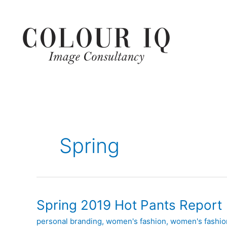
Skip
to
content
Spring
Spring
Spring 2019 Hot Pants Report
2019
personal branding
,
women's fashion
,
women's fashion
Hot