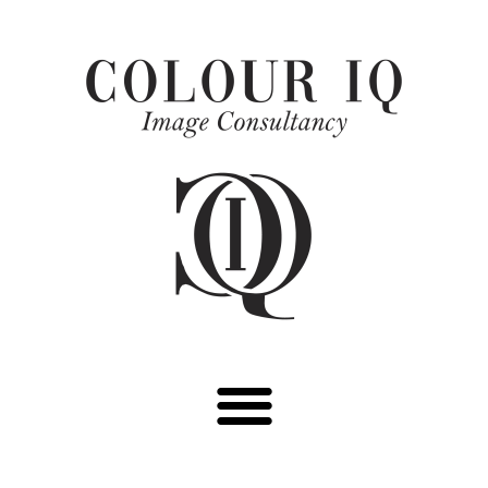
Skip
to
content