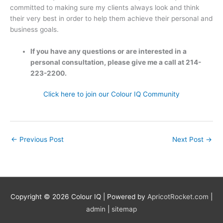
committed to making sure my clients always look and think
their very best in order to help them achieve their personal and
business goals.
If you have any questions or are interested in a
personal consultation, please give me a call at 214-
223-2200.
Click here to join our Colour IQ Community
←
Previous Post
Next Post
→
Copyright © 2026
Colour IQ
| Powered by
ApricotRocket.com
|
admin
|
sitemap