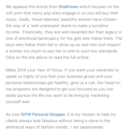
We applaud this article from
SheKnows
which focuses on the
soft porn that many pop stars engage in so you will buy their
music. Sadly, these talented, beautiful women have chosen
the way of a ‘well undressed’ skank to make a lucrative
income. Financially, they are well rewarded but their legacy is
one of emotional bankruptcy for the girls who follow them. The
boys who follow them fail to show up as real men and respect
a woman too much to pay her to sink to such low standards.
Click on the link above to read the full article.
Make 2014 your Year of Focus. If you want your wardrobe to
speak so highly of you that your business grows and your
personal relationships get healthy, give us a call. Our head-to-
toe programs are designed to get you focused so you can
easily pursue the life you want to be living by marketing
yourself well.
As your
D/FW Personal Shopper
, it is my mission to help my
clients always look fabulous without being a slave to the
whimsical ways of fashion trends. I am passionately