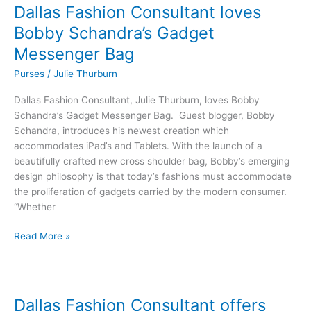
Dallas Fashion Consultant loves
Dallas
Fashion
Bobby Schandra’s Gadget
Consultant
Messenger Bag
loves
Bobby
Purses
/
Julie Thurburn
Schandra’s
Dallas Fashion Consultant, Julie Thurburn, loves Bobby
Gadget
Schandra’s Gadget Messenger Bag. Guest blogger, Bobby
Messenger
Schandra, introduces his newest creation which
Bag
accommodates iPad’s and Tablets. With the launch of a
beautifully crafted new cross shoulder bag, Bobby’s emerging
design philosophy is that today’s fashions must accommodate
the proliferation of gadgets carried by the modern consumer.
“Whether
Read More »
Dallas Fashion Consultant offers
Dallas