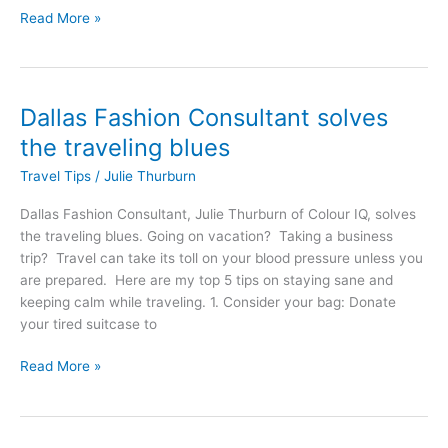
Read More »
Dallas Fashion Consultant solves
Dallas
Fashion
the traveling blues
Consultant
Travel Tips
/
Julie Thurburn
solves
the
Dallas Fashion Consultant, Julie Thurburn of Colour IQ, solves
traveling
the traveling blues. Going on vacation? Taking a business
blues
trip? Travel can take its toll on your blood pressure unless you
are prepared. Here are my top 5 tips on staying sane and
keeping calm while traveling. 1. Consider your bag: Donate
your tired suitcase to
Read More »