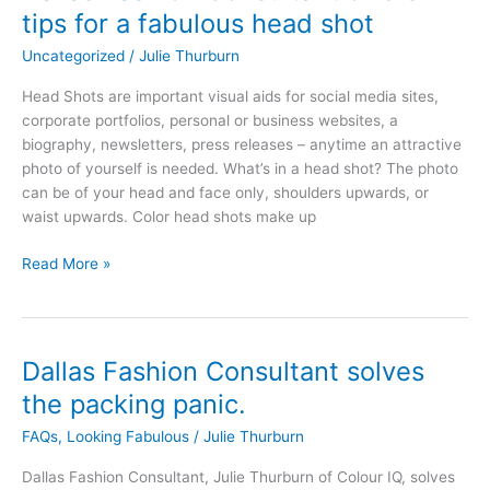
Fashion
tips for a fabulous head shot
Consultant
Uncategorized
/
Julie Thurburn
offers
tips
Head Shots are important visual aids for social media sites,
for
corporate portfolios, personal or business websites, a
a
biography, newsletters, press releases – anytime an attractive
fabulous
photo of yourself is needed. What’s in a head shot? The photo
head
can be of your head and face only, shoulders upwards, or
shot
waist upwards. Color head shots make up
Read More »
Dallas Fashion Consultant solves
Dallas
Fashion
the packing panic.
Consultant
FAQs
,
Looking Fabulous
/
Julie Thurburn
solves
the
Dallas Fashion Consultant, Julie Thurburn of Colour IQ, solves
packing