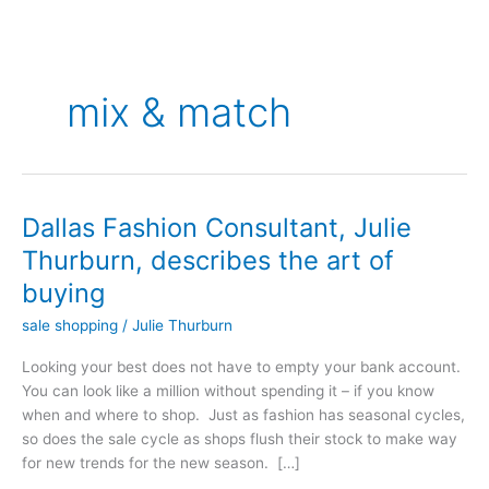
mix & match
Dallas Fashion Consultant, Julie
Dallas
Fashion
Thurburn, describes the art of
Consultant,
buying
Julie
Thurburn,
sale shopping
/
Julie Thurburn
describes
Looking your best does not have to empty your bank account.
the
You can look like a million without spending it – if you know
art
when and where to shop. Just as fashion has seasonal cycles,
of
so does the sale cycle as shops flush their stock to make way
buying
for new trends for the new season. […]